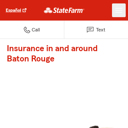
Español
Call
Text
Insurance in and around
Baton Rouge