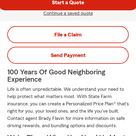
Start a Quote
Continue a saved quote
File a Claim
Send Payment
100 Years Of Good Neighboring
Experience
Life is often unpredictable. We understand your need to
help protect what matters most. With State Farm
insurance, you can create a Personalized Price Plan® that's
right for you, your loved ones, and the life you've built.
Contact agent Brady Flavin for more information on safe
driving rewards, and bundling options and discounts.