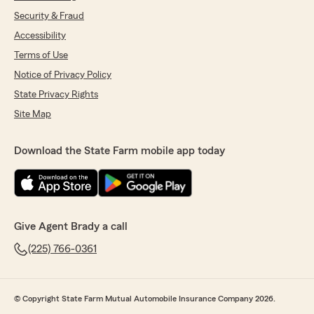
Security & Fraud
Accessibility
Terms of Use
Notice of Privacy Policy
State Privacy Rights
Site Map
Download the State Farm mobile app today
Give Agent Brady a call
(225) 766-0361
© Copyright State Farm Mutual Automobile Insurance Company 2026.