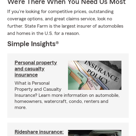
We’re There When You Need Us Most
If you're looking for competitive prices, outstanding
coverage options, and great claims service, look no
further. State Farm is the largest insurer of automobiles
and homes in the U.S. for a reason.
Simple Insights®
Personal property
and casualty
insurance
What is Personal
Property and Casualty
Insurance? Learn more information on automobile,
homeowners, watercraft, condo, renters and
more.
Rideshare insurance: