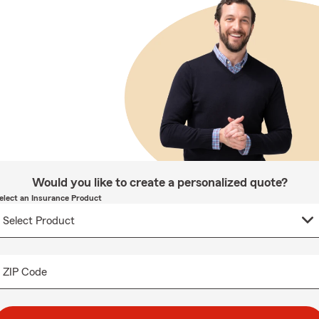
Would you like to create a personalized quote?
elect an Insurance Product
ZIP Code