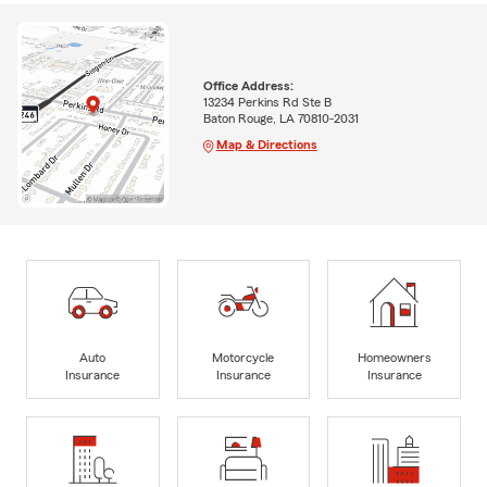
Office Address:
13234 Perkins Rd Ste B
Baton Rouge, LA 70810-2031
Map & Directions
Auto
Motorcycle
Homeowners
Insurance
Insurance
Insurance