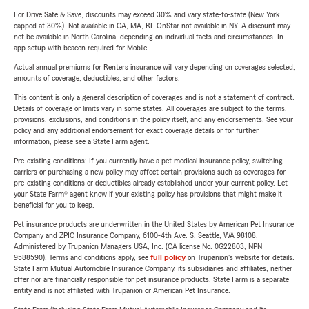
For Drive Safe & Save, discounts may exceed 30% and vary state-to-state (New York
capped at 30%). Not available in CA, MA, RI. OnStar not available in NY. A discount may
not be available in North Carolina, depending on individual facts and circumstances. In-
app setup with beacon required for Mobile.
Actual annual premiums for Renters insurance will vary depending on coverages selected,
amounts of coverage, deductibles, and other factors.
This content is only a general description of coverages and is not a statement of contract.
Details of coverage or limits vary in some states. All coverages are subject to the terms,
provisions, exclusions, and conditions in the policy itself, and any endorsements. See your
policy and any additional endorsement for exact coverage details or for further
information, please see a State Farm agent.
Pre-existing conditions: If you currently have a pet medical insurance policy, switching
carriers or purchasing a new policy may affect certain provisions such as coverages for
pre-existing conditions or deductibles already established under your current policy. Let
your State Farm® agent know if your existing policy has provisions that might make it
beneficial for you to keep.
Pet insurance products are underwritten in the United States by American Pet Insurance
Company and ZPIC Insurance Company, 6100-4th Ave. S, Seattle, WA 98108.
Administered by Trupanion Managers USA, Inc. (CA license No. 0G22803, NPN
9588590). Terms and conditions apply, see
full policy
on Trupanion's website for details.
State Farm Mutual Automobile Insurance Company, its subsidiaries and affiliates, neither
offer nor are financially responsible for pet insurance products. State Farm is a separate
entity and is not affiliated with Trupanion or American Pet Insurance.