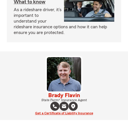
What to know
As a rideshare driver, it’s
important to
understand your
rideshare insurance options and how it can help
ensure you are protected.
Brady Flavin
State Farm® Insurance Agent
Get a Certificate of Liability Insurance