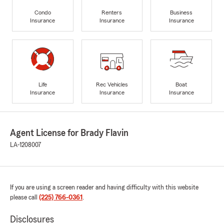
Condo
Renters
Business
Insurance
Insurance
Insurance
Life
Rec Vehicles
Boat
Insurance
Insurance
Insurance
Agent License for Brady Flavin
LA-1208007
If you are using a screen reader and having difficulty with this website
please call
(225) 766-0361
.
Disclosures