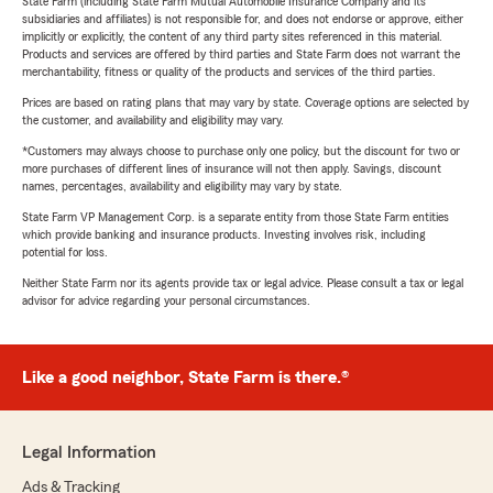
State Farm (including State Farm Mutual Automobile Insurance Company and its
subsidiaries and affiliates) is not responsible for, and does not endorse or approve, either
implicitly or explicitly, the content of any third party sites referenced in this material.
Products and services are offered by third parties and State Farm does not warrant the
merchantability, fitness or quality of the products and services of the third parties.
Prices are based on rating plans that may vary by state. Coverage options are selected by
the customer, and availability and eligibility may vary.
*Customers may always choose to purchase only one policy, but the discount for two or
more purchases of different lines of insurance will not then apply. Savings, discount
names, percentages, availability and eligibility may vary by state.
State Farm VP Management Corp. is a separate entity from those State Farm entities
which provide banking and insurance products. Investing involves risk, including
potential for loss.
Neither State Farm nor its agents provide tax or legal advice. Please consult a tax or legal
advisor for advice regarding your personal circumstances.
Like a good neighbor, State Farm is there.®
Legal Information
Ads & Tracking